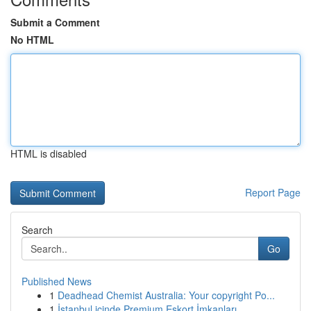
Submit a Comment
No HTML
HTML is disabled
Report Page
Search
Go
Published News
1
Deadhead Chemist Australia: Your copyright Po...
1
İstanbul içinde Premium Eskort İmkanları