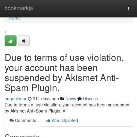
Home
bookmarkja
Togg
navi
Home
1
Due to terms of use violation,
your account has been
suspended by Akismet Anti-
Spam Plugin.
eugenionar
611 days ago
News
Discuss
Due to terms of use violation, your account has been suspended
by Akismet Anti-Spam Plugin.
#
Comments
Who Upvoted
Comments