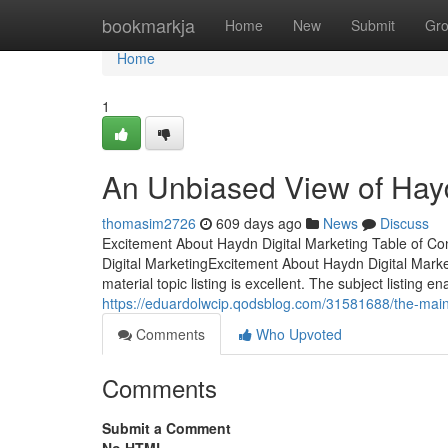
Home
bookmarkja
Home
New
Submit
Gr
Home
1
An Unbiased View of Hayd
thomasim2726
609 days ago
News
Discuss
Excitement About Haydn Digital Marketing Table of 
Digital MarketingExcitement About Haydn Digital Mark
material topic listing is excellent. The subject listing e
https://eduardolwcip.qodsblog.com/31581688/the-main-
Comments
Who Upvoted
Comments
Submit a Comment