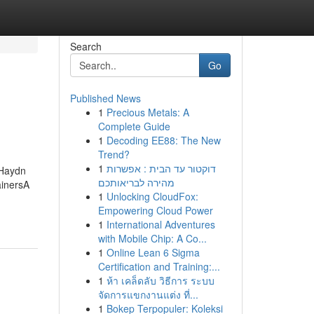
Search
Go
Published News
1
Precious Metals: A
Complete Guide
1
Decoding EE88: The New
Trend?
1
דוקטור עד הבית : אפשרות
 Haydn
מהירה לבריאותכם
ainersA
1
Unlocking CloudFox:
Empowering Cloud Power
1
International Adventures
with Mobile Chip: A Co...
1
Online Lean 6 Sigma
Certification and Training:...
1
ห้า เคล็ดลับ วิธีการ ระบบ
จัดการแขกงานแต่ง ที่...
1
Bokep Terpopuler: Koleksi