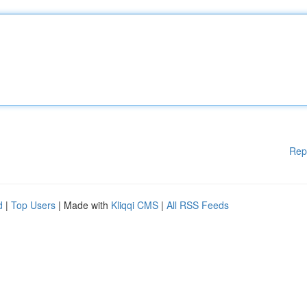
Rep
d
|
Top Users
| Made with
Kliqqi CMS
|
All RSS Feeds