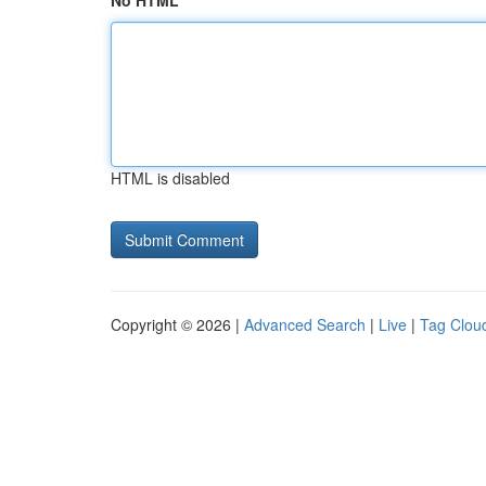
No HTML
HTML is disabled
Copyright © 2026 |
Advanced Search
|
Live
|
Tag Clou