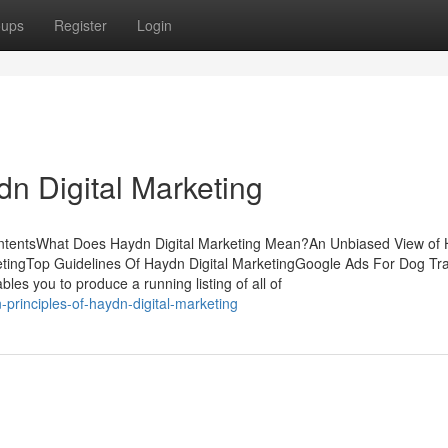
oups
Register
Login
n Digital Marketing
ContentsWhat Does Haydn Digital Marketing Mean?An Unbiased View of
etingTop Guidelines Of Haydn Digital MarketingGoogle Ads For Dog Tr
nables you to produce a running listing of all of
principles-of-haydn-digital-marketing