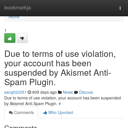
Home
bookmarkja
Togg
navi
Home
1
Due to terms of use violation,
your account has been
suspended by Akismet Anti-
Spam Plugin.
sang02z051
609 days ago
News
Discuss
Due to terms of use violation, your account has been suspended
by Akismet Anti-Spam Plugin.
#
Comments
Who Upvoted
Comments