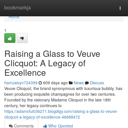
Home
bookmarkja
Togg
navi
Home
1
Raising a Glass to Veuve
Clicquot: A Legacy of
Excellence
hamzalxyn724399
609 days ago
News
Discuss
Veuve Clicquot, the brand synonymous with luxurious bubbly, has
been producing exquisite champagnes for over two centuries.
Founded by the visionary Madame Clicquot in the late 18th
century, her legacy continues to
https://adamxfui036271.blogdigy.com/raising-a-glass-to-veuve-
clicquot-a-legacy-of-excellence-46688472
Comments
Who Upvoted