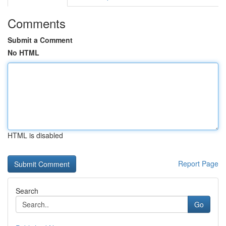
Comments
Submit a Comment
No HTML
HTML is disabled
Report Page
Search
Go