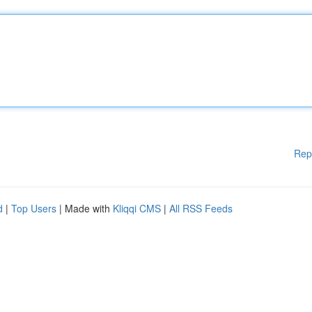
Rep
d
|
Top Users
| Made with
Kliqqi CMS
|
All RSS Feeds