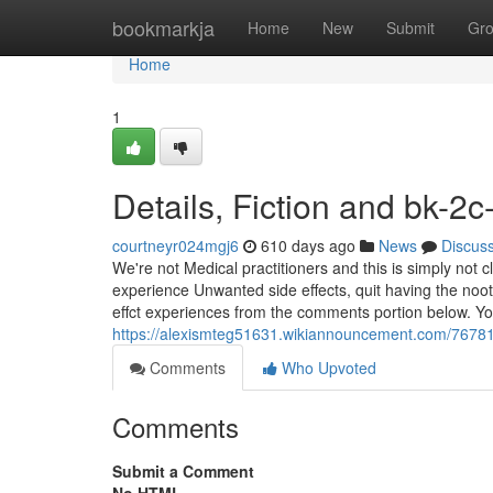
Home
bookmarkja
Home
New
Submit
Gr
Home
1
Details, Fiction and bk-2c
courtneyr024mgj6
610 days ago
News
Discus
We're not Medical practitioners and this is simply not 
experience Unwanted side effects, quit having the noot
effct experiences from the comments portion below. Y
https://alexismteg51631.wikiannouncement.com/7678
Comments
Who Upvoted
Comments
Submit a Comment