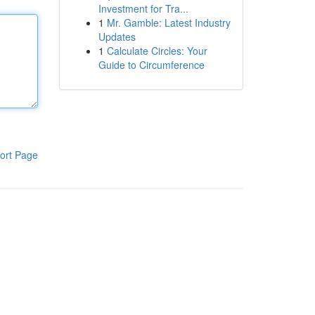
Investment for Tra...
1
Mr. Gamble: Latest Industry
Updates
1
Calculate Circles: Your
Guide to Circumference
ort Page