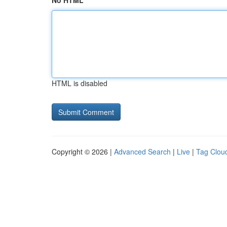
No HTML
HTML is disabled
Copyright © 2026 |
Advanced Search
|
Live
|
Tag Clou