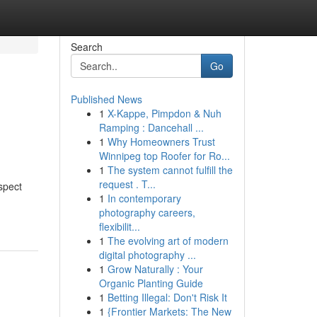
Search
Go
Published News
1
X-Kappe, Pimpdon & Nuh
Ramping : Dancehall ...
1
Why Homeowners Trust
Winnipeg top Roofer for Ro...
1
The system cannot fulfill the
request . T...
spect
1
In contemporary
photography careers,
flexibilit...
1
The evolving art of modern
digital photography ...
1
Grow Naturally : Your
Organic Planting Guide
1
Betting Illegal: Don't Risk It
1
{Frontier Markets: The New