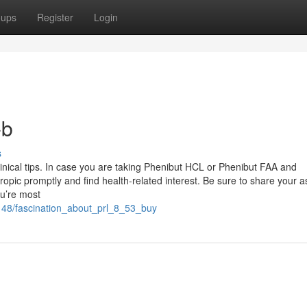
oups
Register
Login
-b
s
clinical tips. In case you are taking Phenibut HCL or Phenibut FAA and
ropic promptly and find health-related interest. Be sure to share your a
ou’re most
148/fascination_about_prl_8_53_buy