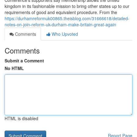
Conference’s supporters say membership allows the united
kingdom in its fashionable mission to bring other states up to our
requirements of good and equivalent procedure. From the
https://durhamreformuk00865.theisblog.com/31666618/detailed-
notes-on-join-reform-uk-durham-make-britain-great-again
Comments
Who Upvoted
Comments
Submit a Comment
No HTML
HTML is disabled
Report Page