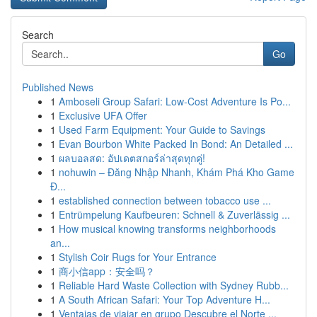
Search
Go
Published News
1
Amboseli Group Safari: Low-Cost Adventure Is Po...
1
Exclusive UFA Offer
1
Used Farm Equipment: Your Guide to Savings
1
Evan Bourbon White Packed In Bond: An Detailed ...
1
ผลบอลสด: อัปเดตสกอร์ล่าสุดทุกคู่!
1
nohuwin – Đăng Nhập Nhanh, Khám Phá Kho Game
Đ...
1
established connection between tobacco use ...
1
Entrümpelung Kaufbeuren: Schnell & Zuverlässig ...
1
How musical knowing transforms neighborhoods
an...
1
Stylish Coir Rugs for Your Entrance
1
商小信app：安全吗？
1
Reliable Hard Waste Collection with Sydney Rubb...
1
A South African Safari: Your Top Adventure H...
1
Ventajas de viajar en grupo Descubre el Norte ...