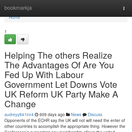
Home
bookmarkja
Togg
navi
Home
1
Helping The others Realize
The Advantages Of Are You
Fed Up With Labour
Government Let Downs Vote
UK Reform UK Party Make A
Change
audreyy841inr4
609 days ago
News
Discuss
Opponents of the ECHR say the UK will not will need the enter of
other countries to accomplish the appropriate thing. However the