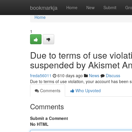
Home
bookmarkja
Home
New
Submit
Gr
Home
1
Due to terms of use viola
suspended by Akismet An
freda56011
610 days ago
News
Discuss
Due to terms of use violation, your account has been
Comments
Who Upvoted
Comments
Submit a Comment
No HTML