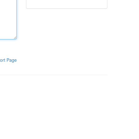
ort Page