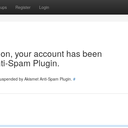
oups
Register
Login
tion, your account has been
ti-Spam Plugin.
 suspended by Akismet Anti-Spam Plugin.
#