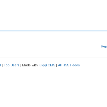
Rep
d
|
Top Users
| Made with
Kliqqi CMS
|
All RSS Feeds