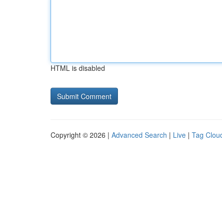
HTML is disabled
Copyright © 2026 |
Advanced Search
|
Live
|
Tag Clou