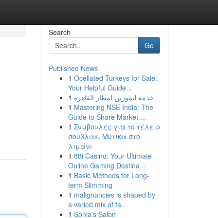
Search
Go
Published News
1
Ocellated Turkeys for Sale:
Your Helpful Guide...
1
خدمة ليموزين لمطار القاهرة
1
Mastering NSE India: The
Guide to Share Market ...
1
Συμβουλές για το τέλειο
σουβλάκι Μύτικα στο
λιμάνι
1
88i Casino: Your Ultimate
Online Gaming Destina...
1
Basic Methods for Long-
term Slimming
1
malignancies is shaped by
a varied mix of fa...
1
Sonia's Salon