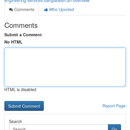
engineering-services-bangladesh-an-overview
Comments
Who Upvoted
Comments
Submit a Comment
No HTML
HTML is disabled
Report Page
Search
Go