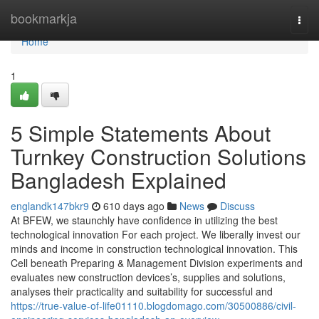
Home
bookmarkja
Togg
navi
Home
1
5 Simple Statements About
Turnkey Construction Solutions
Bangladesh Explained
englandk147bkr9
610 days ago
News
Discuss
At BFEW, we staunchly have confidence in utilizing the best
technological innovation For each project. We liberally invest our
minds and income in construction technological innovation. This
Cell beneath Preparing & Management Division experiments and
evaluates new construction devices’s, supplies and solutions,
analyses their practicality and suitability for successful and
https://true-value-of-life01110.blogdomago.com/30500886/civil-