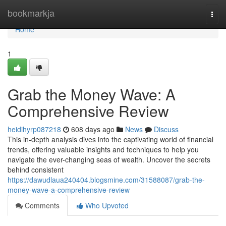
Home
bookmarkja
Togg
navi
Home
1
Grab the Money Wave: A
Comprehensive Review
heidihyrp087218
608 days ago
News
Discuss
This in-depth analysis dives into the captivating world of financial
trends, offering valuable insights and techniques to help you
navigate the ever-changing seas of wealth. Uncover the secrets
behind consistent
https://dawudlaua240404.blogsmine.com/31588087/grab-the-
money-wave-a-comprehensive-review
Comments
Who Upvoted