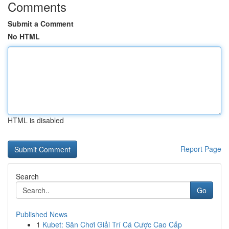
Comments
Submit a Comment
No HTML
HTML is disabled
Report Page
Search
Go
Published News
1
Kubet: Sân Chơi Giải Trí Cá Cược Cao Cấp