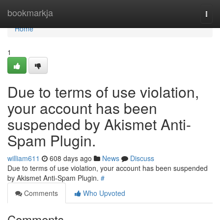
Home
bookmarkja
Togg
navi
Home
1
Due to terms of use violation,
your account has been
suspended by Akismet Anti-
Spam Plugin.
william611
608 days ago
News
Discuss
Due to terms of use violation, your account has been suspended
by Akismet Anti-Spam Plugin.
#
Comments
Who Upvoted
Comments