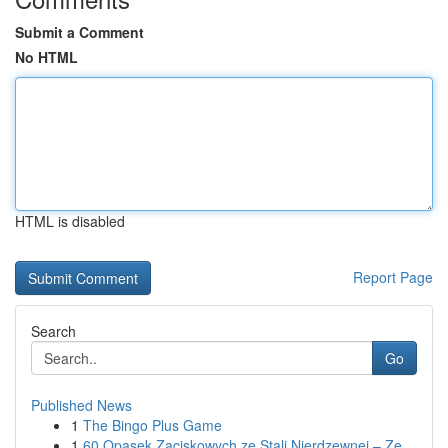
Submit a Comment
No HTML
HTML is disabled
Report Page
Search
Go
Published News
1
The Bingo Plus Game
1
60 Opasek Zaciskowych ze Stali Nierdzewnej – Ze...