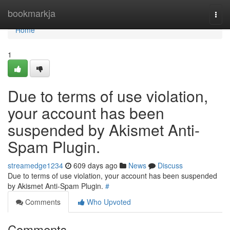
Home
bookmarkja
Togg
navi
Home
1
Due to terms of use violation,
your account has been
suspended by Akismet Anti-
Spam Plugin.
streamedge1234
609 days ago
News
Discuss
Due to terms of use violation, your account has been suspended
by Akismet Anti-Spam Plugin.
#
Comments
Who Upvoted
Comments