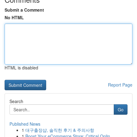
Submit a Comment
No HTML
HTML is disabled
Report Page
Search
Go
Published News
1
대구출장샵, 솔직한 후기 & 주의사항
1
Boost Your eCommerce Store: Critical Onlin...