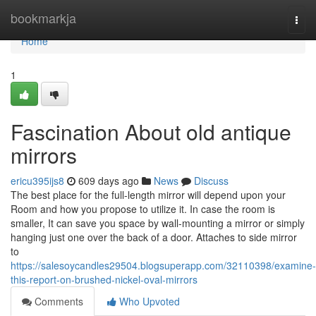
Home
bookmarkja
Togg
navi
Home
1
Fascination About old antique
mirrors
ericu395ijs8
609 days ago
News
Discuss
The best place for the full-length mirror will depend upon your
Room and how you propose to utilize it. In case the room is
smaller, It can save you space by wall-mounting a mirror or simply
hanging just one over the back of a door. Attaches to side mirror
to
https://salesoycandles29504.blogsuperapp.com/32110398/examine-
this-report-on-brushed-nickel-oval-mirrors
Comments
Who Upvoted