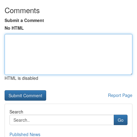
Comments
Submit a Comment
No HTML
HTML is disabled
Report Page
Search
Go
Published News