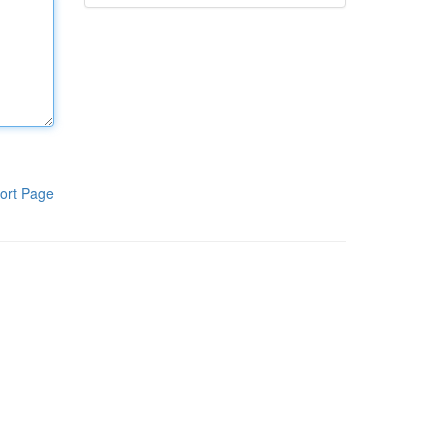
ort Page