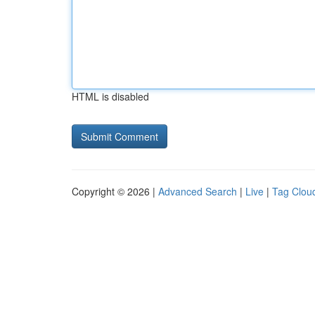
HTML is disabled
Copyright © 2026 |
Advanced Search
|
Live
|
Tag Clou