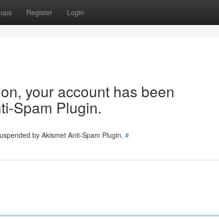
oups
Register
Login
tion, your account has been
ti-Spam Plugin.
 suspended by Akismet Anti-Spam Plugin.
#