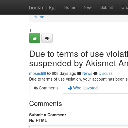
Home
bookmarkja
Home
New
Submit
Gr
Home
1
Due to terms of use viola
suspended by Akismet An
moseslittl
608 days ago
News
Discuss
Due to terms of use violation, your account has been
Comments
Who Upvoted
Comments
Submit a Comment
No HTML