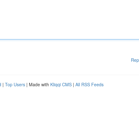
Rep
d
|
Top Users
| Made with
Kliqqi CMS
|
All RSS Feeds