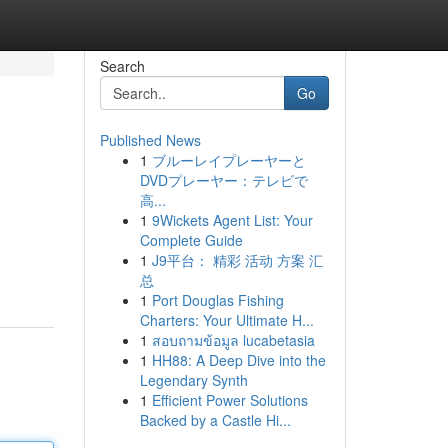
Search
Go
Published News
1
ブルーレイプレーヤーと
DVDプレーヤー：テレビで
高...
1
9Wickets Agent List: Your
Complete Guide
1
J9平台： 精彩 活动 方案 汇
总
1
Port Douglas Fishing
Charters: Your Ultimate H...
1
สอบถามข้อมูล lucabetasia
1
HH88: A Deep Dive into the
Legendary Synth
1
Efficient Power Solutions
Backed by a Castle Hi...