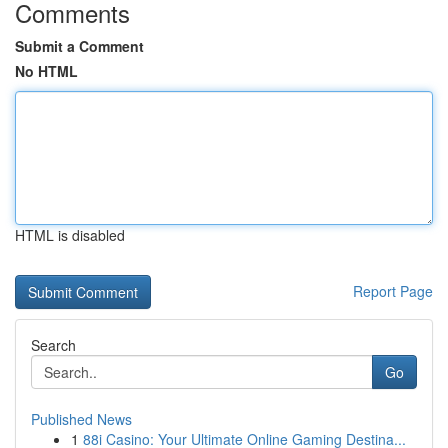
Comments
Submit a Comment
No HTML
HTML is disabled
Report Page
Search
Go
Published News
1
88i Casino: Your Ultimate Online Gaming Destina...