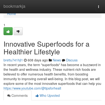
Home
bookmarkja
Togg
navi
Home
1
Innovative Superfoods for a
Healthier Lifestyle
brettu741hjl1
608 days ago
News
Discuss
In recent years, the term "superfoods" has become a buzzword in
the health and wellness industry. These nutrient-rich foods are
believed to offer numerous health benefits, from boosting
immunity to improving overall well-being. In this blog post, we will
explore some of the most innovative superfoods that can help you
https://www.youtube.com/@tipsforhealt
Comments
Who Upvoted