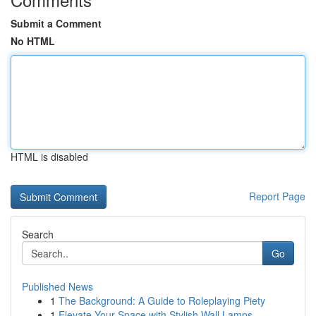
Submit a Comment
No HTML
HTML is disabled
Report Page
Search
Go
Published News
1
The Background: A Guide to Roleplaying Piety
1
Elevate Your Space with Stylish Wall Lamps