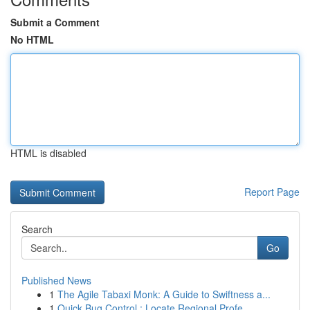
Submit a Comment
No HTML
HTML is disabled
Report Page
Search
Go
Published News
1
The Agile Tabaxi Monk: A Guide to Swiftness a...
1
Quick Bug Control : Locate Regional Profe...