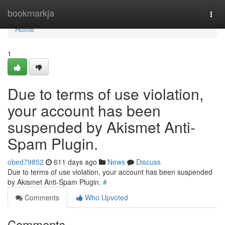
Home
bookmarkja
Togg
navi
Home
1
Due to terms of use violation,
your account has been
suspended by Akismet Anti-
Spam Plugin.
obed79852
611 days ago
News
Discuss
Due to terms of use violation, your account has been suspended
by Akismet Anti-Spam Plugin.
#
Comments
Who Upvoted
Comments