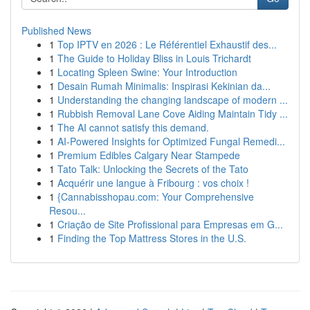
Published News
1
Top IPTV en 2026 : Le Référentiel Exhaustif des...
1
The Guide to Holiday Bliss in Louis Trichardt
1
Locating Spleen Swine: Your Introduction
1
Desain Rumah Minimalis: Inspirasi Kekinian da...
1
Understanding the changing landscape of modern ...
1
Rubbish Removal Lane Cove Aiding Maintain Tidy ...
1
The AI cannot satisfy this demand.
1
AI-Powered Insights for Optimized Fungal Remedi...
1
Premium Edibles Calgary Near Stampede
1
Tato Talk: Unlocking the Secrets of the Tato
1
Acquérir une langue à Fribourg : vos choix !
1
{Cannabisshopau.com: Your Comprehensive
Resou...
1
Criação de Site Profissional para Empresas em G...
1
Finding the Top Mattress Stores in the U.S.