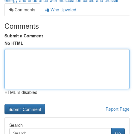
energy-and-endurance-with-musculation-cardio-and-crossfit
Comments
Who Upvoted
Comments
Submit a Comment
No HTML
HTML is disabled
Report Page
Search
Go