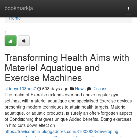
Home
bookmarkja
Togg
navi
Home
1
Transforming Health Aims with
Materiel Aquatique and
Exercise Machines
sidneyc108nes7
608 days ago
News
Discuss
The realm of Exercise extends over and above regular gym
settings, with materiel aquatique and specialised Exercise devices
presenting modern techniques to attain health targets. Materiel
aquatique, or aquatic products, is surely an often-forgotten aspect
of Conditioning that gives unique Added benefits. Doing exercises
in h2o cuts down effect on
https://travisdhmrx.bloggadores.com/31003833/developing-