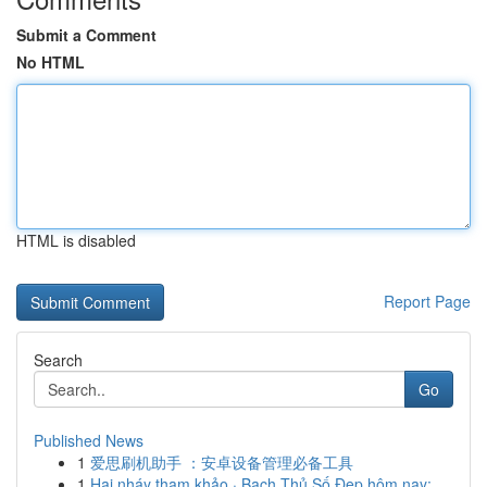
Submit a Comment
No HTML
HTML is disabled
Report Page
Search
Go
Published News
1
爱思刷机助手 ：安卓设备管理必备工具
1
Hai nháy tham khảo · Bạch Thủ Số Đẹp hôm nay: