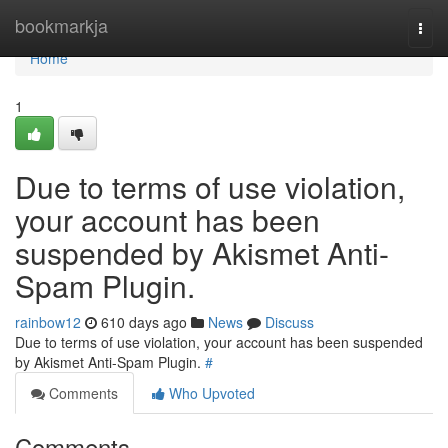
Home
bookmarkja
Togg
navi
Home
1
Due to terms of use violation,
your account has been
suspended by Akismet Anti-
Spam Plugin.
rainbow12
610 days ago
News
Discuss
Due to terms of use violation, your account has been suspended
by Akismet Anti-Spam Plugin.
#
Comments
Who Upvoted
Comments