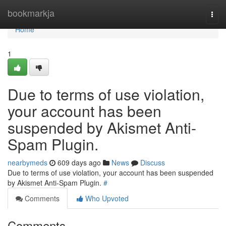
Home
bookmarkja
Togg
navi
Home
1
Due to terms of use violation,
your account has been
suspended by Akismet Anti-
Spam Plugin.
nearbymeds
609 days ago
News
Discuss
Due to terms of use violation, your account has been suspended
by Akismet Anti-Spam Plugin.
#
Comments
Who Upvoted
Comments