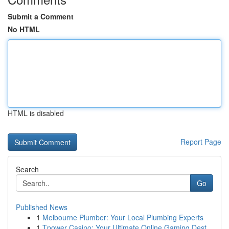
Submit a Comment
No HTML
HTML is disabled
Report Page
Search
Go
Published News
1
Melbourne Plumber: Your Local Plumbing Experts
1
Tpower Casino: Your Ultimate Online Gaming Dest...