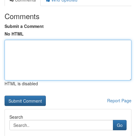
Comments
Submit a Comment
No HTML
HTML is disabled
Report Page
Search
Go