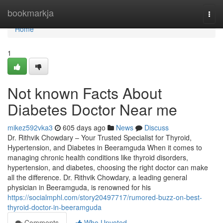
Home
bookmarkja
Togg
navi
Home
1
Not known Facts About
Diabetes Doctor Near me
mikez592vka3
605 days ago
News
Discuss
Dr. Rithvik Chowdary – Your Trusted Specialist for Thyroid,
Hypertension, and Diabetes in Beeramguda When it comes to
managing chronic health conditions like thyroid disorders,
hypertension, and diabetes, choosing the right doctor can make
all the difference. Dr. Rithvik Chowdary, a leading general
physician in Beeramguda, is renowned for his
https://socialmphl.com/story20497717/rumored-buzz-on-best-
thyroid-doctor-in-beeramguda
Comments
Who Upvoted