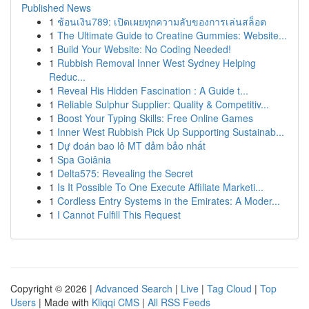
Published News
1
ช้อนเงิน789: เปิดเผยทุกความลับของการเล่นสล็อต
1
The Ultimate Guide to Creatine Gummies: Website...
1
Build Your Website: No Coding Needed!
1
Rubbish Removal Inner West Sydney Helping
Reduc...
1
Reveal His Hidden Fascination : A Guide t...
1
Reliable Sulphur Supplier: Quality & Competitiv...
1
Boost Your Typing Skills: Free Online Games
1
Inner West Rubbish Pick Up Supporting Sustainab...
1
Dự đoán bao lô MT đảm bảo nhất
1
Spa Goiânia
1
Delta575: Revealing the Secret
1
Is It Possible To One Execute Affiliate Marketi...
1
Cordless Entry Systems in the Emirates: A Moder...
1
I Cannot Fulfill This Request
Copyright © 2026 |
Advanced Search
|
Live
|
Tag Cloud
|
Top
Users
| Made with
Kliqqi CMS
|
All RSS Feeds