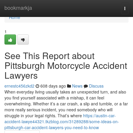
Home
bookmarkja
Togg
navi
Home
1
See This Report about
Pittsburgh Motorcycle Accident
Lawyers
ernestc456zkd2
608 days ago
News
Discuss
When everyday living usually takes an unexpected turn, and also
you find yourself associated with a mishap, it can feel
overwhelming. Whether it’s a car crash, a slip and tumble, or a far
more really serious incident, you need somebody who will
struggle in your legal rights. That’s where
https://austin-car-
accident-lawye44321.tkzblog.com/31289288/some-ideas-on-
pittsburgh-car-accident-lawyers-you-need-to-know