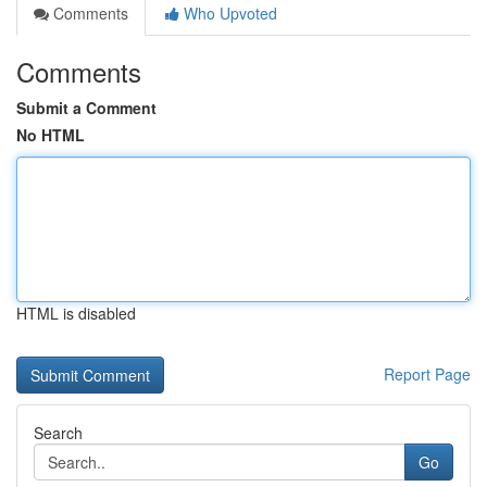
Comments
Who Upvoted
Comments
Submit a Comment
No HTML
HTML is disabled
Report Page
Search
Go