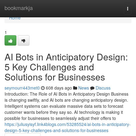
Home
bookmarkja
Togg
navi
Home
1
AI Bots in Anticipatory Design:
5 Key Challenges and
Solutions for Businesses
seymourr443met0
608 days ago
News
Discuss
Introduction: The Role of AI Bots in Anticipatory Design Business
is changing swiftly, and AI bots are changing anticipatory design.
Intelligent systems can evaluate massive data sets to forecast
customer wants before they say so. AI technology is making it
possible for businesses to seamlessly adjust their offers to
https://juliusyisyf.link4blogs.com/53285524/ai-bots-in-anticipatory-
design-5-key-challenges-and-solutions-for-businesses