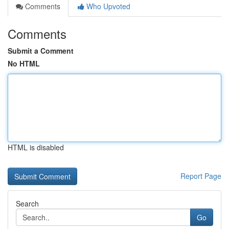
Comments
Who Upvoted
Comments
Submit a Comment
No HTML
HTML is disabled
Report Page
Search
Go