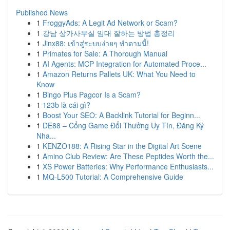
Published News
1
FroggyAds: A Legit Ad Network or Scam?
1
강남 상가사무실 임대 잘하는 방법 총정리
1
Jinx88: เข้าสู่ระบบง่ายๆ ทำตามนี้!
1
Primates for Sale: A Thorough Manual
1
AI Agents: MCP Integration for Automated Proce...
1
Amazon Returns Pallets UK: What You Need to
Know
1
Bingo Plus Pagcor Is a Scam?
1
123b là cái gì?
1
Boost Your SEO: A Backlink Tutorial for Beginn...
1
DE88 – Cổng Game Đổi Thưởng Uy Tín, Đăng Ký
Nha...
1
KENZO188: A Rising Star in the Digital Art Scene
1
Amino Club Review: Are These Peptides Worth the...
1
XS Power Batteries: Why Performance Enthusiasts...
1
MQ-L500 Tutorial: A Comprehensive Guide