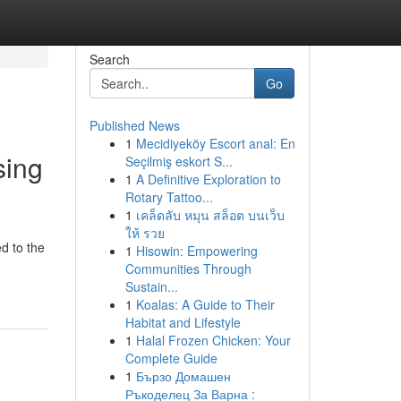
Search
Go
Published News
1
Mecidiyeköy Escort anal: En
sing
Seçilmiş eskort S...
1
A Definitive Exploration to
Rotary Tattoo...
1
เคล็ดลับ หมุน สล็อต บนเว็บ
ให้ รวย
d to the
1
Hisowin: Empowering
Communities Through
Sustain...
1
Koalas: A Guide to Their
Habitat and Lifestyle
1
Halal Frozen Chicken: Your
Complete Guide
1
Бързо Домашен
Ръкоделец За Варна :