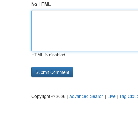
No HTML
HTML is disabled
Copyright © 2026 |
Advanced Search
|
Live
|
Tag Clou