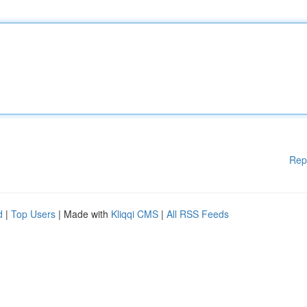
Rep
d
|
Top Users
| Made with
Kliqqi CMS
|
All RSS Feeds