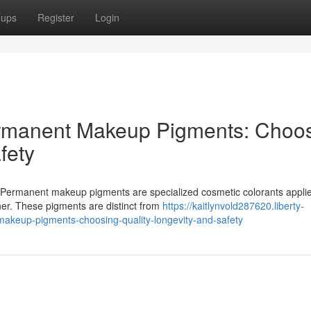
oups
Register
Login
ermanent Makeup Pigments: Choo
fety
ermanent makeup pigments are specialized cosmetic colorants applie
iner. These pigments are distinct from
https://kaitlynvold287620.liberty-
akeup-pigments-choosing-quality-longevity-and-safety