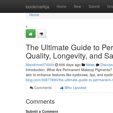
Home
bookmarkja
Home
New
Submit
Gr
Home
1
The Ultimate Guide to P
Quality, Longevity, and Sa
liliandnme070005
606 days ago
News
Discuss
Introduction: What Are Permanent Makeup Pigments? P
skin to enhance features like eyebrows, lips, and eyel
blog.com/30877890/the-ultimate-guide-to-permanent-m
Comments
Who Upvoted
Comments
Submit a Comment