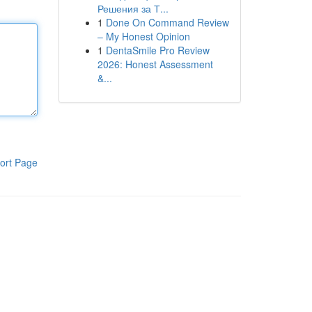
Решения за Т...
1
Done On Command Review
– My Honest Opinion
1
DentaSmile Pro Review
2026: Honest Assessment
&...
ort Page