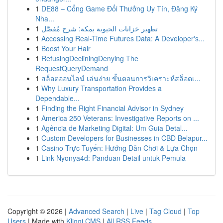
1
DE88 – Cổng Game Đổi Thưởng Uy Tín, Đăng Ký
Nha...
1
تطهير خزانات الحيوية بمكة: شرح مُفصَّل
1
Accessing Real-Time Futures Data: A Developer's...
1
Boost Your Hair
1
RefusingDecliningDenying The
RequestQueryDemand
1
สล็อตออนไลน์ เล่นง่าย ขั้นตอนการวิเคราะห์สล็อตเ...
1
Why Luxury Transportation Provides a
Dependable...
1
Finding the Right Financial Advisor in Sydney
1
America 250 Veterans: Investigative Reports on ...
1
Agência de Marketing Digital: Um Guia Detal...
1
Custom Developers for Businesses in CBD Belapur...
1
Casino Trực Tuyến: Hướng Dẫn Chơi & Lựa Chọn
1
Link Nyonya4d: Panduan Detail untuk Pemula
Copyright © 2026 |
Advanced Search
|
Live
|
Tag Cloud
|
Top
Users
| Made with
Kliqqi CMS
|
All RSS Feeds