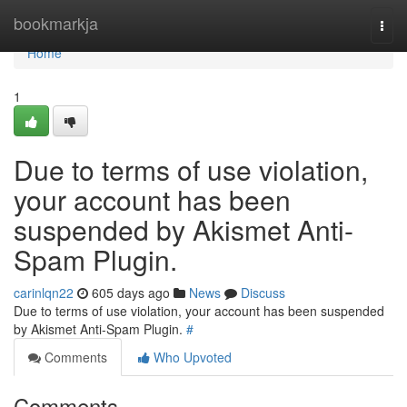
Home
bookmarkja
Togg
navi
Home
1
Due to terms of use violation,
your account has been
suspended by Akismet Anti-
Spam Plugin.
carinlqn22
605 days ago
News
Discuss
Due to terms of use violation, your account has been suspended
by Akismet Anti-Spam Plugin.
#
Comments
Who Upvoted
Comments