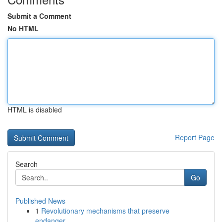
Submit a Comment
No HTML
HTML is disabled
Report Page
Search
Go
Published News
1
Revolutionary mechanisms that preserve
endanger...