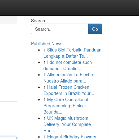
Search
Go
Published News
1
Situs Slot Terbaik: Panduan
Lengkap & Daftar Te...
1
I do not complete such
demand . Creatin...
1
Alimentación La Flecha:
Nuestro Aliado para...
1
Halal Frozen Chicken
Exporters in Brazil: Your ...
1
My Core Operational
Programming: Ethical
Bounda...
1
UK Magic Mushroom
Delivery: Your Complete
Han...
1
Elegant Birthday Flowers