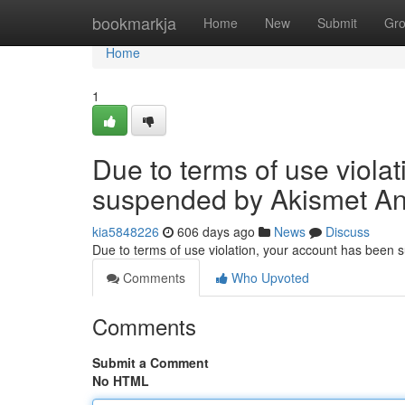
Home
bookmarkja
Home
New
Submit
Gr
Home
1
Due to terms of use viola
suspended by Akismet An
kia5848226
606 days ago
News
Discuss
Due to terms of use violation, your account has been
Comments
Who Upvoted
Comments
Submit a Comment
No HTML