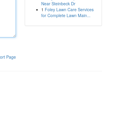
Near Steinbeck Dr
1
Foley Lawn Care Services
for Complete Lawn Main...
ort Page