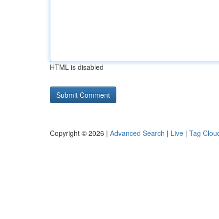
HTML is disabled
Copyright © 2026 |
Advanced Search
|
Live
|
Tag Clou