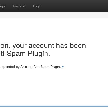
oups
Register
Login
tion, your account has been
ti-Spam Plugin.
 suspended by Akismet Anti-Spam Plugin.
#