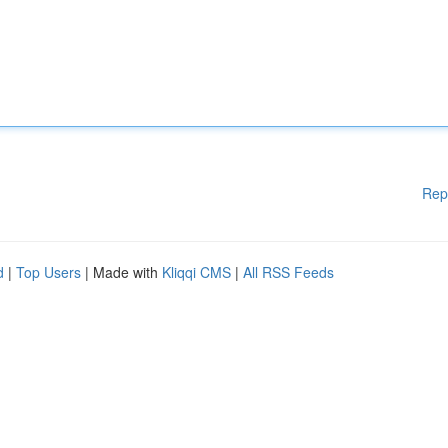
Rep
d
|
Top Users
| Made with
Kliqqi CMS
|
All RSS Feeds