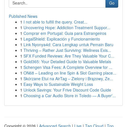
Go
Published News
1
I not able to fulfill the query. Creat...
1
Uncovering Hope: Addiction Treatment Suppor...
1
Comprar em Portugal: Guia para Estrangeiros
1
LegalShield: Explicación y Funcionamiento
1
Link Nyonya4d: Cara Lengkap untuk Pemain Baru
1
Thriving – Rather Just Surviving: Wellness Exis...
1
SFX Funded Reviews: Are They Valuable Your C...
1
Gold365: Your Detailed Guide to Valuable Metals
1
Schengen Visa Fees: A Complete Overview for ...
1
ON68 – Leading on line Spin & Slot Gaming place...
1
Skórzane Etui na AirTag – Zielony i Brązowy, Ze...
1
Easy Ways to Sustainable Weight Loss
1
Unlock Savings: Your Frive Discount Code Guide
1
Choosing a Car Audio Store in Toledo — A Buyer'...
Copyright © 2026 |
Advanced Search
|
Live
|
Tag Cloud
|
Top