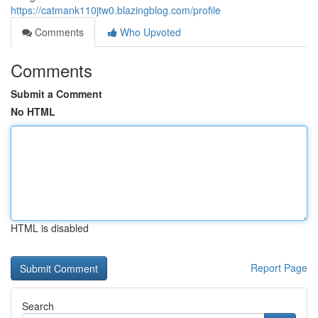
https://catmank110jtw0.blazingblog.com/profile
Comments
Who Upvoted
Comments
Submit a Comment
No HTML
HTML is disabled
Report Page
Search