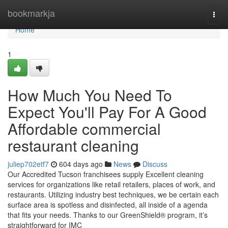
Home
bookmarkja
Togg
navi
Home
1
How Much You Need To
Expect You'll Pay For A Good
Affordable commercial
restaurant cleaning
juliep702etf7
604 days ago
News
Discuss
Our Accredited Tucson franchisees supply Excellent cleaning
services for organizations like retail retailers, places of work, and
restaurants. Utilizing industry best techniques, we be certain each
surface area is spotless and disinfected, all inside of a agenda
that fits your needs. Thanks to our GreenShield® program, it’s
straightforward for IMC