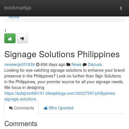
Home
bookmarkja
Togg
navi
Home
1
Signage Solutions Philippines
nevewcjs051639
606 days ago
News
Discuss
Looking for eye-catching signage solutions to enhance your brand
presence in the Philippines? Look no further than Sign Solutions
in the Philippines, your premier source for all your signage needs.
We focus in designing
https://safajrzs496191.bleepblogs.com/32027587/philippines-
signage-solutions
Comments
Who Upvoted
Comments