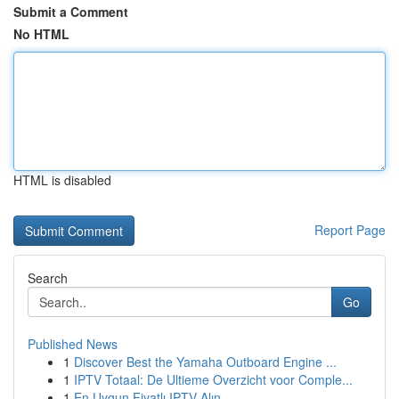
Submit a Comment
No HTML
HTML is disabled
Report Page
Search
Go
Published News
1
Discover Best the Yamaha Outboard Engine ...
1
IPTV Totaal: De Ultieme Overzicht voor Comple...
1
En Uygun Fiyatlı IPTV Alın