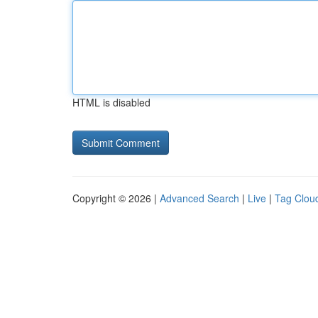
HTML is disabled
Copyright © 2026 |
Advanced Search
|
Live
|
Tag Clou