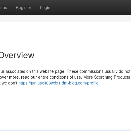
oups
Register
Login
 Overview
ur associates on this website page. These commissions usually do not 
ver more, read our entire conditions of use. More Scorching Products
t we don't
https://juniusx468wdx1.dm-blog.com/profile