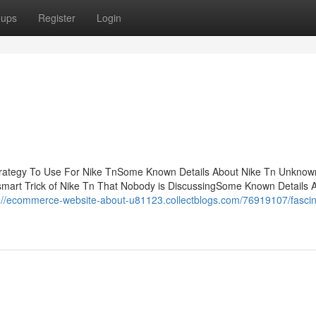
oups
Register
Login
trategy To Use For Nike TnSome Known Details About Nike Tn Unknow
mart Trick of Nike Tn That Nobody is DiscussingSome Known Details 
://ecommerce-website-about-u81123.collectblogs.com/76919107/fascin