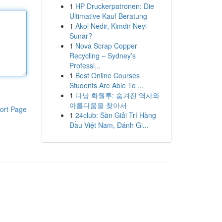
1
HP Druckerpatronen: Die
Ultimative Kauf Beratung
1
Akol Nedir, Kimdir Neyi
Sunar?
1
Nova Scrap Copper
Recycling – Sydney’s
Professi...
1
Best Online Courses
Students Are Able To ...
1
다낭 화월루: 숨겨진 역사와
아름다움을 찾아서
ort Page
1
24club: Sàn Giải Trí Hàng
Đầu Việt Nam, Đánh Gi...