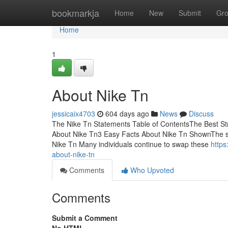
Home
bookmarkja
Home
New
Submit
Gr
Home
1
About Nike Tn
jessicaix4703
604 days ago
News
Discuss
The Nike Tn Statements Table of ContentsThe Best S
About Nike Tn3 Easy Facts About Nike Tn ShownThe s
Nike Tn Many individuals continue to swap these
https
about-nike-tn
Comments
Who Upvoted
Comments
Submit a Comment