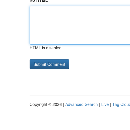
No HTML
HTML is disabled
Copyright © 2026 |
Advanced Search
|
Live
|
Tag Clou