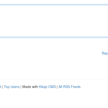
Rep
d
|
Top Users
| Made with
Kliqqi CMS
|
All RSS Feeds