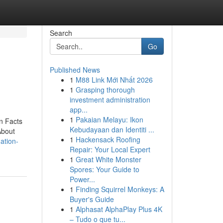
Search
Go
Published News
1
M88 Link Mới Nhất 2026
1
Grasping thorough
investment administration
app...
1
Pakaian Melayu: Ikon
n Facts
Kebudayaan dan Identiti ...
About
1
Hackensack Roofing
ation-
Repair: Your Local Expert
1
Great White Monster
Spores: Your Guide to
Power...
1
Finding Squirrel Monkeys: A
Buyer's Guide
1
Alphasat AlphaPlay Plus 4K
– Tudo o que tu...