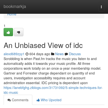
Home
bookmarkja
Togg
navi
Home
1
An Unbiased View of idc
alexd689zyy1
604 days ago
News
Discuss
Scrobbling is when Past.fm tracks the music you listen to and
automatically adds it towards your music profile. All three
corporations work totally on an once-a-year membership model.
Gartner and Forrester charge dependant on quantity of end
users, investigation accessibility requires and account
administration essential. IDC pricing is dependent upon
https://lanebfghg.ziblogs.com/31731092/5-simple-techniques-for-
idc-music
Comments
Who Upvoted