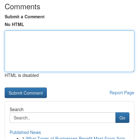
Comments
Submit a Comment
No HTML
HTML is disabled
Report Page
Search
Go
Published News
1
What Types of Businesses Benefit Most From Sola...