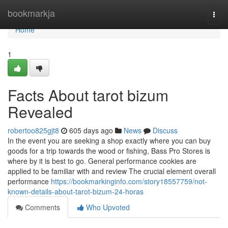
Home
bookmarkja
Togg
navi
Home
1
Facts About tarot bizum
Revealed
robertoo825gjt8
605 days ago
News
Discuss
In the event you are seeking a shop exactly where you can buy
goods for a trip towards the wood or fishing, Bass Pro Stores is
where by it is best to go. General performance cookies are
applied to be familiar with and review The crucial element overall
performance
https://bookmarkinginfo.com/story18557759/not-
known-details-about-tarot-bizum-24-horas
Comments
Who Upvoted