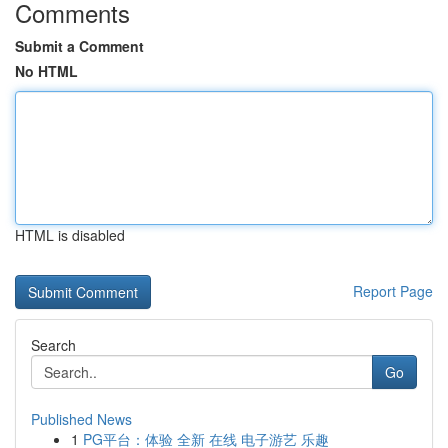
Comments
Submit a Comment
No HTML
HTML is disabled
Report Page
Search
Go
Published News
1
PG平台：体验 全新 在线 电子游艺 乐趣