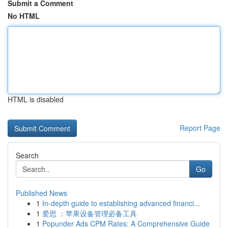
Submit a Comment
No HTML
HTML is disabled
Report Page
Search
Go
Published News
1
In-depth guide to establishing advanced financi...
1
爱思 ：苹果设备管理必备工具
1
Popunder Ads CPM Rates: A Comprehensive Guide