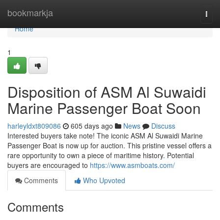
Home
bookmarkja
Togg
navi
Home
1
Disposition of ASM Al Suwaidi
Marine Passenger Boat Soon
harleyldxt809086
605 days ago
News
Discuss
Interested buyers take note! The iconic ASM Al Suwaidi Marine
Passenger Boat is now up for auction. This pristine vessel offers a
rare opportunity to own a piece of maritime history. Potential
buyers are encouraged to
https://www.asmboats.com/
Comments
Who Upvoted
Comments