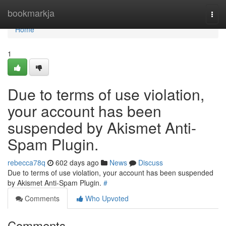
Home
bookmarkja
Togg
navi
Home
1
Due to terms of use violation,
your account has been
suspended by Akismet Anti-
Spam Plugin.
rebecca78q
602 days ago
News
Discuss
Due to terms of use violation, your account has been suspended
by Akismet Anti-Spam Plugin.
#
Comments
Who Upvoted
Comments