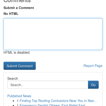
Submit a Comment
No HTML
HTML is disabled
Report Page
Search
Go
Published News
1
Finding Top Roofing Contractors Near You in Nee...
1
Emergency Dentist Ottawa: Find Relief Fast