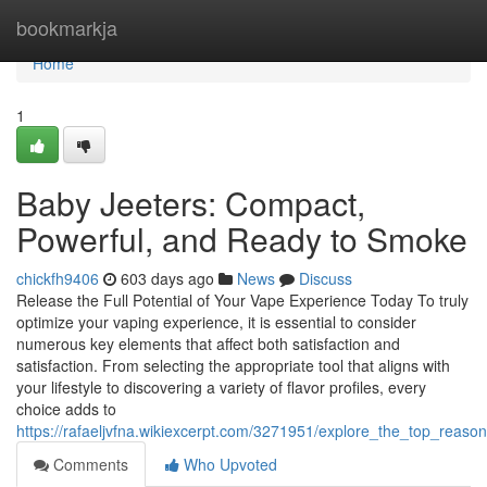
Home
bookmarkja
Home
1
Baby Jeeters: Compact,
Powerful, and Ready to Smoke
chickfh9406
603 days ago
News
Discuss
Release the Full Potential of Your Vape Experience Today To truly
optimize your vaping experience, it is essential to consider
numerous key elements that affect both satisfaction and
satisfaction. From selecting the appropriate tool that aligns with
your lifestyle to discovering a variety of flavor profiles, every
choice adds to
https://rafaeljvfna.wikiexcerpt.com/3271951/explore_the_top_reaso
Comments
Who Upvoted