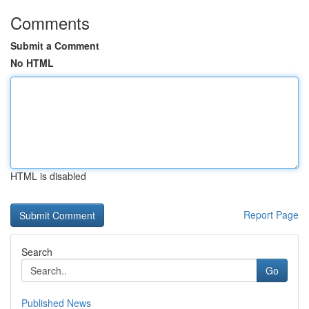
Comments
Submit a Comment
No HTML
HTML is disabled
Report Page
Search
Go
Published News