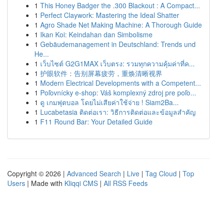
1
This Honey Badger the .300 Blackout : A Compact...
1
Perfect Claywork: Mastering the Ideal Shatter
1
Agro Shade Net Making Machine: A Thorough Guide
1
Ikan Koi: Keindahan dan Simbolisme
1
Gebäudemanagement in Deutschland: Trends und
He...
1
เว็บไซต์ G2G1MAX เว็บตรง: รวมทุกความคุ้มค่าที่ค...
1
护眼软件：告别屏幕疲劳，重焕清晰视界
1
Modern Electrical Developments with a Competent...
1
Poľovnícky e-shop: Váš komplexný zdroj pre poľo...
1
ดู เกมฟุตบอล โดยไม่เสียค่าใช้จ่าย ! Siam2Ba...
1
Lucabetasia ติดต่อเรา: วิธีการติดต่อและข้อมูลสำคัญ
1
F11 Round Bar: Your Detailed Guide
Copyright © 2026 |
Advanced Search
|
Live
|
Tag Cloud
|
Top
Users
| Made with
Kliqqi CMS
|
All RSS Feeds