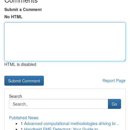
Submit a Comment
No HTML
HTML is disabled
Report Page
Search
Go
Published News
1
Advanced computational methodologies driving br...
1
Handheld EMF Detectors: Your Guide to