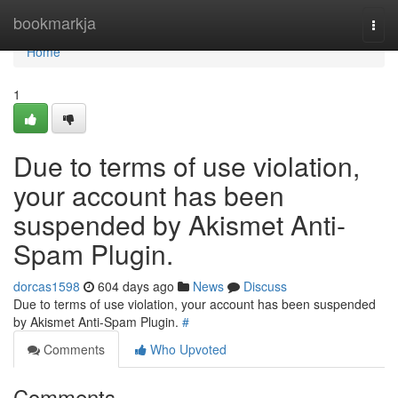
Home
bookmarkja
Togg
navi
Home
1
Due to terms of use violation,
your account has been
suspended by Akismet Anti-
Spam Plugin.
dorcas1598
604 days ago
News
Discuss
Due to terms of use violation, your account has been suspended
by Akismet Anti-Spam Plugin.
#
Comments
Who Upvoted
Comments