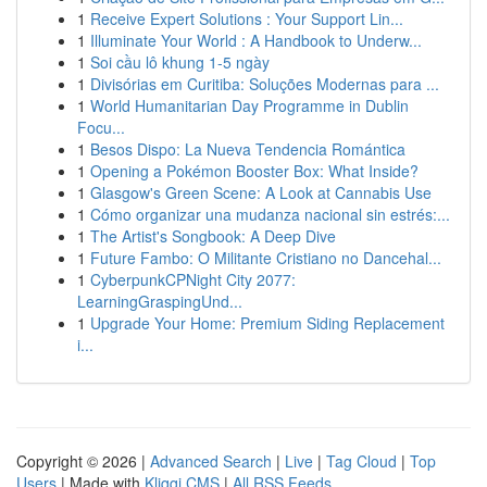
1
Receive Expert Solutions : Your Support Lin...
1
Illuminate Your World : A Handbook to Underw...
1
Soi cầu lô khung 1-5 ngày
1
Divisórias em Curitiba: Soluções Modernas para ...
1
World Humanitarian Day Programme in Dublin
Focu...
1
Besos Dispo: La Nueva Tendencia Romántica
1
Opening a Pokémon Booster Box: What Inside?
1
Glasgow's Green Scene: A Look at Cannabis Use
1
Cómo organizar una mudanza nacional sin estrés:...
1
The Artist's Songbook: A Deep Dive
1
Future Fambo: O Militante Cristiano no Dancehal...
1
CyberpunkCPNight City 2077:
LearningGraspingUnd...
1
Upgrade Your Home: Premium Siding Replacement
i...
Copyright © 2026 |
Advanced Search
|
Live
|
Tag Cloud
|
Top
Users
| Made with
Kliqqi CMS
|
All RSS Feeds