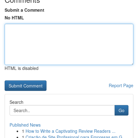
Submit a Comment
No HTML
HTML is disabled
Report Page
Search
Go
Published News
1
How to Write a Captivating Review Readers ...
1
Criação de Site Profissional para Empresas em G...