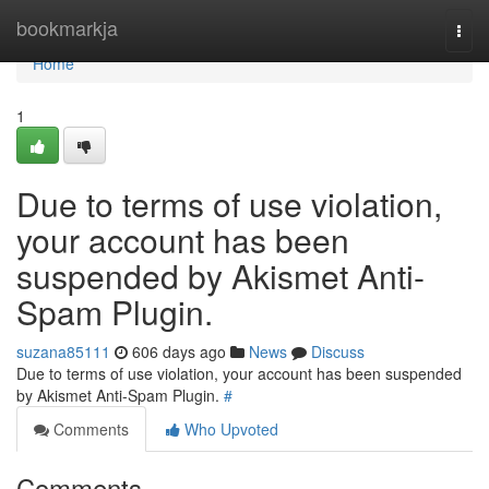
Home
bookmarkja
Togg
navi
Home
1
Due to terms of use violation,
your account has been
suspended by Akismet Anti-
Spam Plugin.
suzana85111
606 days ago
News
Discuss
Due to terms of use violation, your account has been suspended
by Akismet Anti-Spam Plugin.
#
Comments
Who Upvoted
Comments