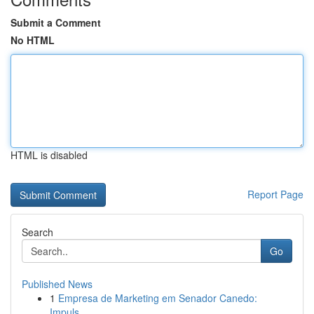
Submit a Comment
No HTML
HTML is disabled
Report Page
Search
Go
Published News
1
Empresa de Marketing em Senador Canedo:
Impuls...