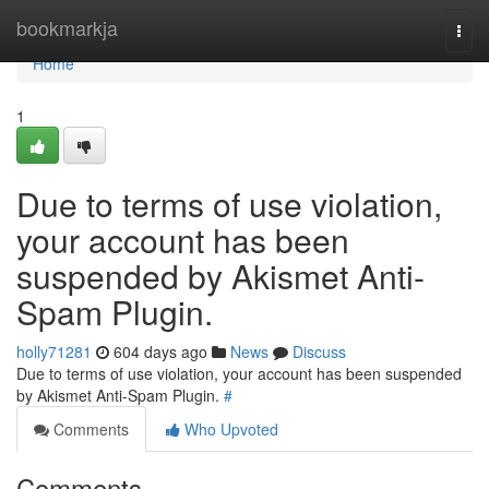
Home
bookmarkja
Togg
navi
Home
1
Due to terms of use violation,
your account has been
suspended by Akismet Anti-
Spam Plugin.
holly71281
604 days ago
News
Discuss
Due to terms of use violation, your account has been suspended
by Akismet Anti-Spam Plugin.
#
Comments
Who Upvoted
Comments