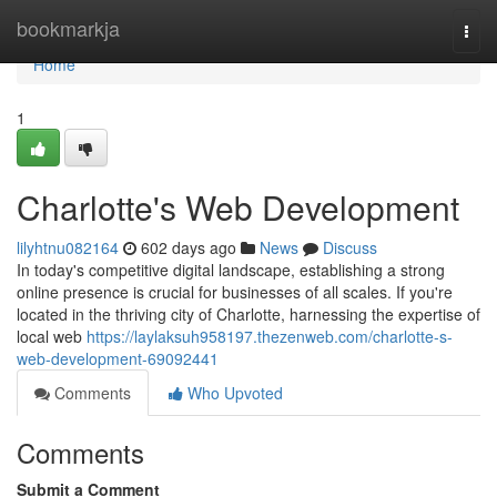
Home
bookmarkja
Togg
navi
Home
1
Charlotte's Web Development
lilyhtnu082164
602 days ago
News
Discuss
In today's competitive digital landscape, establishing a strong
online presence is crucial for businesses of all scales. If you're
located in the thriving city of Charlotte, harnessing the expertise of
local web
https://laylaksuh958197.thezenweb.com/charlotte-s-
web-development-69092441
Comments
Who Upvoted
Comments
Submit a Comment