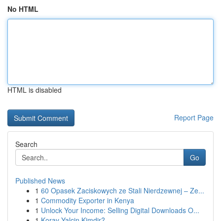
No HTML
HTML is disabled
Report Page
Search
Go
Published News
1
60 Opasek Zaciskowych ze Stali Nierdzewnej – Ze...
1
Commodity Exporter in Kenya
1
Unlock Your Income: Selling Digital Downloads O...
1
Koray Yalçin Kimdir?