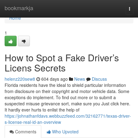
Home
bookmarkja
Togg
navi
Home
1
How to Spot a Fake Driver’s
Licens Secrets
helenz220sew8
604 days ago
News
Discuss
Florida residents have the ideal to shield particular information
from disclosure on their copyright and motor vehicle data. Some
exceptions do implement. To find out more or to submit a
suspected misuse grievance sort, make sure you Just click here.
It hardly ever hurts to enlist the help of
https://johnathanfdavs.webbuzzfeed.com/32162771/texas-driver-
s-license-real-id-an-overview
Comments
Who Upvoted