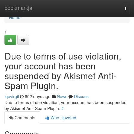
Home
bookmarkja
Togg
navi
Home
1
Due to terms of use violation,
your account has been
suspended by Akismet Anti-
Spam Plugin.
iqevirgil
602 days ago
News
Discuss
Due to terms of use violation, your account has been suspended
by Akismet Anti-Spam Plugin.
#
Comments
Who Upvoted
Comments