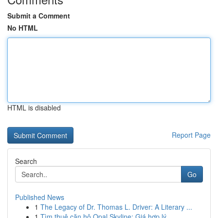
Submit a Comment
No HTML
HTML is disabled
Report Page
Search
Go
Published News
1
The Legacy of Dr. Thomas L. Driver: A Literary ...
1
Tìm thuê căn hộ Opal Skyline: Giá hợp lý ,...