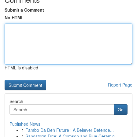
Submit a Comment
No HTML
HTML is disabled
Report Page
Search
Go
Published News
1
Fambo Da Deh Future : A Believer Defende...
1
Sandstorm Dice: A Crimson and Blue Ceramic ...