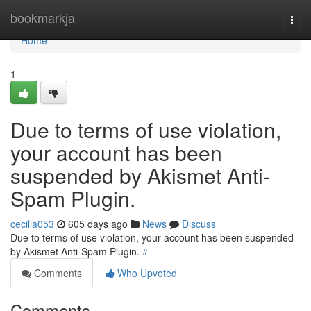
Home
bookmarkja
Togg
navi
Home
1
Due to terms of use violation,
your account has been
suspended by Akismet Anti-
Spam Plugin.
cecilia053
605 days ago
News
Discuss
Due to terms of use violation, your account has been suspended
by Akismet Anti-Spam Plugin.
#
Comments
Who Upvoted
Comments