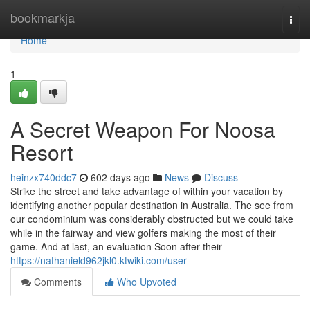
Home
bookmarkja
Togg
navi
Home
1
A Secret Weapon For Noosa
Resort
heinzx740ddc7
602 days ago
News
Discuss
Strike the street and take advantage of within your vacation by
identifying another popular destination in Australia. The see from
our condominium was considerably obstructed but we could take
while in the fairway and view golfers making the most of their
game. And at last, an evaluation Soon after their
https://nathanield962jkl0.ktwiki.com/user
Comments
Who Upvoted