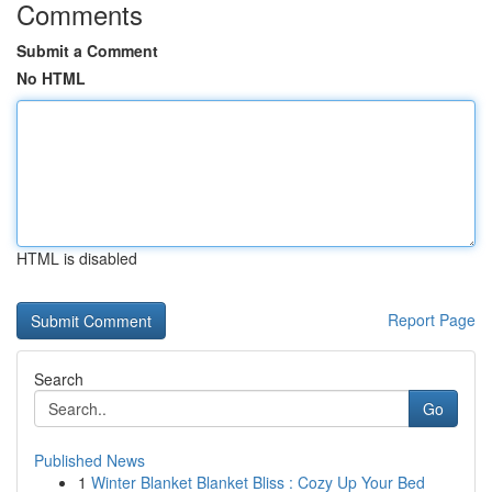
Comments
Submit a Comment
No HTML
HTML is disabled
Report Page
Search
Go
Published News
1
Winter Blanket Blanket Bliss : Cozy Up Your Bed