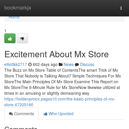
Home
bookmarkja
Togg
navi
Home
1
Excitement About Mx Store
elliottkk2717
602 days ago
News
Discuss
The Buzz on Mx Store Table of ContentsThe smart Trick of Mx
Store That Nobody is Talking About7 Simple Techniques For Mx
StoreThe Main Principles Of Mx Store Examine This Report on
Mx StoreThe 9-Minute Rule for Mx StoreNow likewise utilized at
times in an amusing or slightly demeaning way
https://holdenpmicx.pages10.com/the-basic-principles-of-mx-
store-67225180
Comments
Who Upvoted
Comments