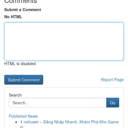
Submit a Comment
No HTML
HTML is disabled
Report Page
Search
Go
Published News
1
nohuwin – Đăng Nhập Nhanh, Khám Phá Kho Game
Đ...