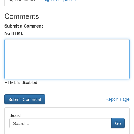
Comments
Submit a Comment
No HTML
HTML is disabled
Report Page
Search
Go