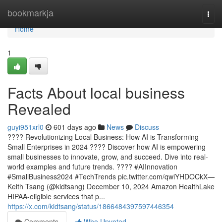
Home
bookmarkja
Togg
navi
Home
1
Facts About local business
Revealed
guyi951xrl0
601 days ago
News
Discuss
???? Revolutionizing Local Business: How AI is Transforming
Small Enterprises in 2024 ???? Discover how AI is empowering
small businesses to innovate, grow, and succeed. Dive into real-
world examples and future trends. ???? #AIInnovation
#SmallBusiness2024 #TechTrends pic.twitter.com/qwiYHDOCkX—
Keith Tsang (@kidtsang) December 10, 2024 Amazon HealthLake
HIPAA-eligible services that p...
https://x.com/kidtsang/status/1866484397597446354
Comments
Who Upvoted