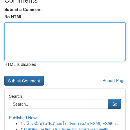
Submit a Comment
No HTML
HTML is disabled
Report Page
Search
Go
Published News
1
สล็อตซื้อฟรีสปินคืออะไร: ไขความลับ FS96, FS96th...
1
Building lasting structures for sportsman welln...