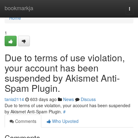
Home
bookmarkja
Togg
navi
Home
1
Due to terms of use violation,
your account has been
suspended by Akismet Anti-
Spam Plugin.
tania2114
603 days ago
News
Discuss
Due to terms of use violation, your account has been suspended
by Akismet Anti-Spam Plugin.
#
Comments
Who Upvoted
Comments