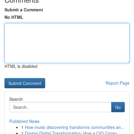
Submit a Comment
No HTML
HTML is disabled
Report Page
Search
Go
Published News
1
How music discovering transforms communities an...
1
Driving Digital Transformation: How a CIO Consu...