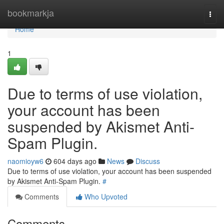
Home
bookmarkja
Togg
navi
Home
1
Due to terms of use violation,
your account has been
suspended by Akismet Anti-
Spam Plugin.
naomioyw6
604 days ago
News
Discuss
Due to terms of use violation, your account has been suspended
by Akismet Anti-Spam Plugin.
#
Comments
Who Upvoted
Comments