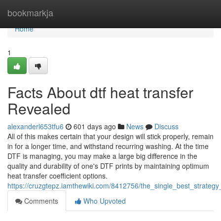
Home
bookmarkja
Home
1
Facts About dtf heat transfer
Revealed
alexanderl653tfu6
601 days ago
News
Discuss
All of this makes certain that your design will stick properly, remain
in for a longer time, and withstand recurring washing. At the time
DTF is managing, you may make a large big difference in the
quality and durability of one's DTF prints by maintaining optimum
heat transfer coefficient options.
https://cruzgtepz.iamthewiki.com/8412756/the_single_best_strateg
Comments
Who Upvoted