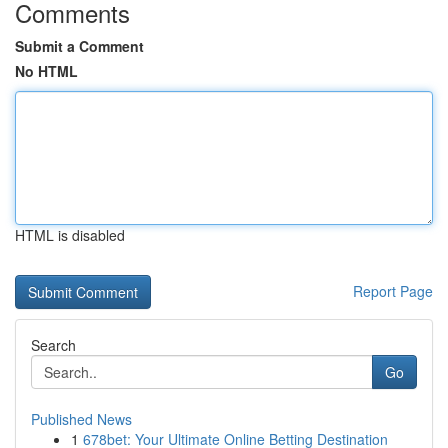
Comments
Submit a Comment
No HTML
HTML is disabled
Report Page
Search
Go
Published News
1
678bet: Your Ultimate Online Betting Destination