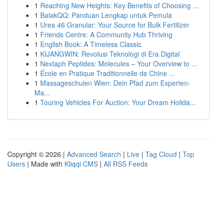
1
Reaching New Heights: Key Benefits of Choosing ...
1
BalakQQ: Panduan Lengkap untuk Pemula
1
Urea 46 Granular: Your Source for Bulk Fertilizer
1
Friends Centre: A Community Hub Thriving
1
English Book: A Timeless Classic
1
KIJANGWIN: Revolusi Teknologi di Era Digital
1
Nextaph Peptides: Molecules – Your Overview to ...
1
École en Pratique Traditionnelle de Chine ...
1
Massageschulen Wien: Dein Pfad zum Experten-
Ma...
1
Touring Vehicles For Auction: Your Dream Holida...
Copyright © 2026 |
Advanced Search
|
Live
|
Tag Cloud
|
Top
Users
| Made with
Kliqqi CMS
|
All RSS Feeds