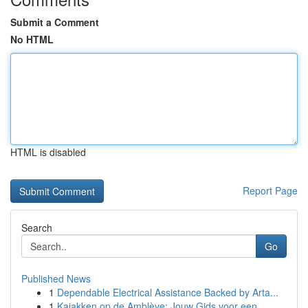
Submit a Comment
No HTML
HTML is disabled
Report Page
Search
Go
Published News
1
Dependable Electrical Assistance Backed by Arta...
1
Kajakken op de Amblève: Jouw Gids voor een