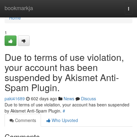
Home
bookmarkja
Togg
navi
Home
1
Due to terms of use violation,
your account has been
suspended by Akismet Anti-
Spam Plugin.
paki41689
602 days ago
News
Discuss
Due to terms of use violation, your account has been suspended
by Akismet Anti-Spam Plugin.
#
Comments
Who Upvoted
Comments