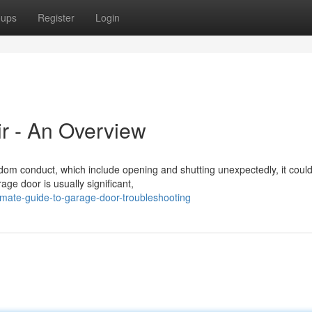
oups
Register
Login
r - An Overview
m conduct, which include opening and shutting unexpectedly, it could
age door is usually significant,
imate-guide-to-garage-door-troubleshooting