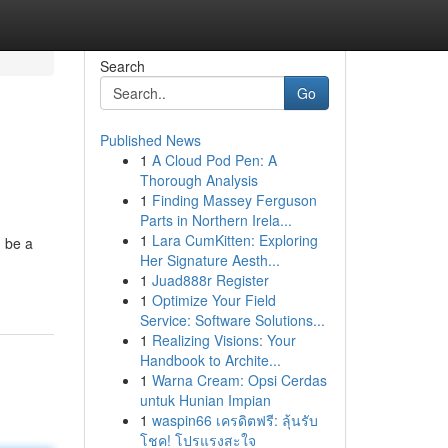
Search
Go
Published News
1
A Cloud Pod Pen: A
Thorough Analysis
1
Finding Massey Ferguson
Parts in Northern Irela...
1
Lara CumKitten: Exploring
 be a
Her Signature Aesth...
1
Juad888r Register
1
Optimize Your Field
Service: Software Solutions...
1
Realizing Visions: Your
Handbook to Archite...
1
Warna Cream: Opsi Cerdas
untuk Hunian Impian
1
waspin66 เครดิตฟรี: ลุ้นรับ
โชค! โปรแรงสะใจ