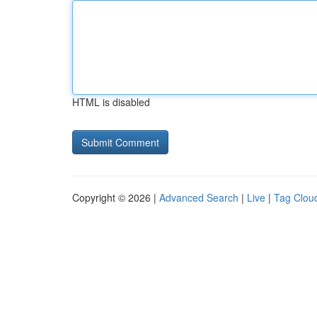
HTML is disabled
Copyright © 2026 |
Advanced Search
|
Live
|
Tag Clou