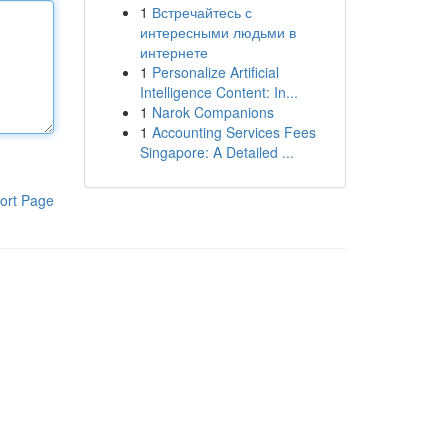
1
Встречайтесь с
интересными людьми в
интернете
1
Personalize Artificial
Intelligence Content: In...
1
Narok Companions
1
Accounting Services Fees
Singapore: A Detailed ...
ort Page