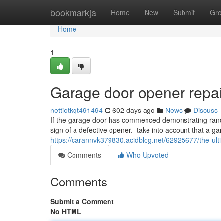
Home
bookmarkja
Home
New
Submit
Gr
Home
1
Garage door opener repai
nettietkqt491494
602 days ago
News
Discuss
If the garage door has commenced demonstrating rando
sign of a defective opener. take into account that a gar
https://carannvk379830.acidblog.net/62925677/the-ult
Comments
Who Upvoted
Comments
Submit a Comment
No HTML