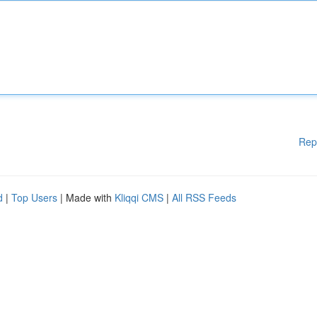
Rep
d
|
Top Users
| Made with
Kliqqi CMS
|
All RSS Feeds