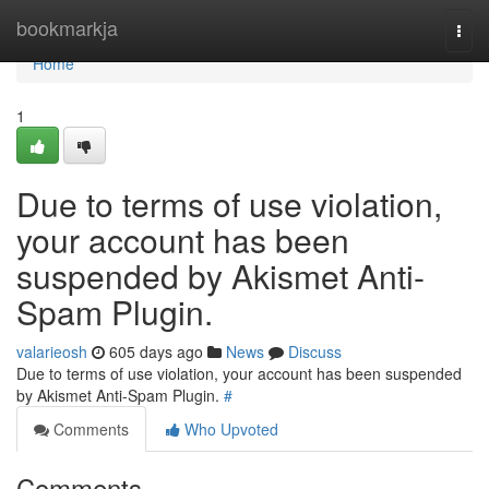
Home
bookmarkja
Togg
navi
Home
1
Due to terms of use violation,
your account has been
suspended by Akismet Anti-
Spam Plugin.
valarieosh
605 days ago
News
Discuss
Due to terms of use violation, your account has been suspended
by Akismet Anti-Spam Plugin.
#
Comments
Who Upvoted
Comments