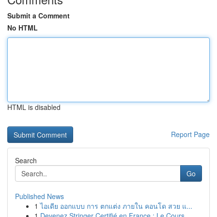
Submit a Comment
No HTML
HTML is disabled
Report Page
Search
Go
Published News
1
ไอเดีย ออกแบบ การ ตกแต่ง ภายใน คอนโด สวย แ...
1
Devenez Stringer Certifié en France : Le Cours ...